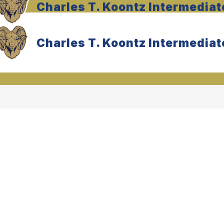
Charles T. Koontz Intermediat
Charles T. Koontz Intermediat