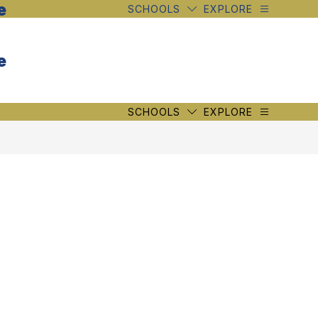
e
SCHOOLS
EXPLORE
e
SCHOOLS
EXPLORE