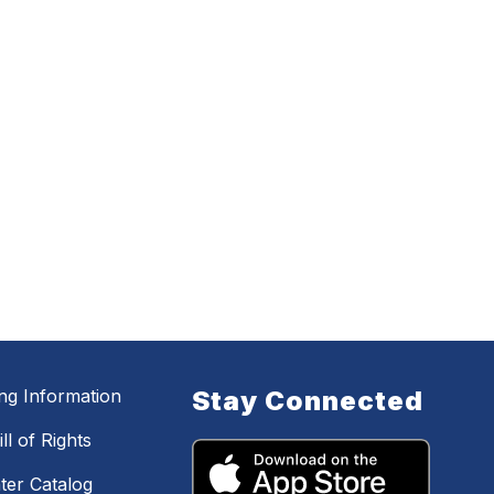
ing Information
Stay Connected
ll of Rights
ter Catalog