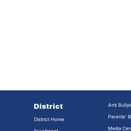
District
Anti Bully
Parents’ Bi
District Home
Media Cen