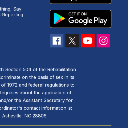
hing, Say
 Reporting
h Section 504 of the Rehabilitation
riminate on the basis of sex in its
 of 1972 and federal regulations to
nquiries about the application of
 and/or the Assistant Secretary for
ordinator's contact information is:
 Asheville, NC 28806.