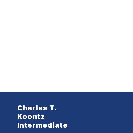
Charles T.
Koontz
Intermediate