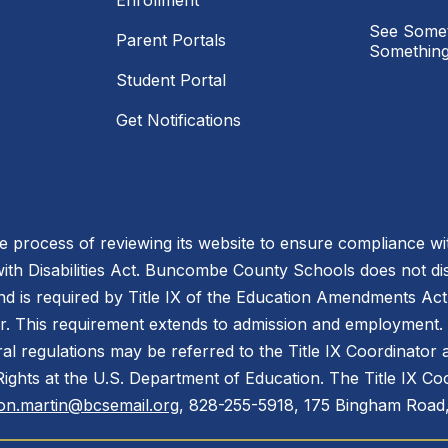
Enrollment
See Somet
Parent Portals
Something
Student Portal
Get Notifications
process of reviewing its website to ensure compliance wit
with Disabilities Act. Buncombe County Schools does not disc
nd is required by Title IX of the Education Amendments Act
r. This requirement extends to admission and employment. I
ral regulations may be referred to the Title IX Coordinator
il Rights at the U.S. Department of Education. The Title IX Co
on.martin@bcsemail.org
, 828-255-5918, 175 Bingham Road,