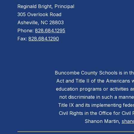
Reginald Bright, Principal
305 Overlook Road
Asheville, NC 28803
Phone:
828.684.1295
Fax:
828.684.1290
Buncombe County Schools is in the 
Act and Title II of the Americans 
education programs or activities a
not discriminate in such a manne
Title IX and its implementing fede
Civil Rights in the Office for Civ
Shanon Martin,
shan