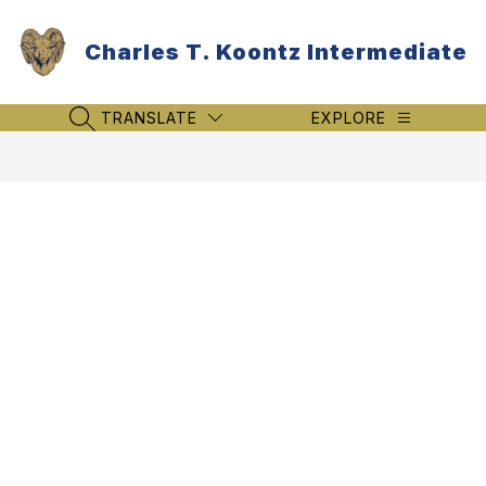
Skip
to
Charles T. Koontz Intermediate
content
TRANSLATE
EXPLORE
SEARCH SITE