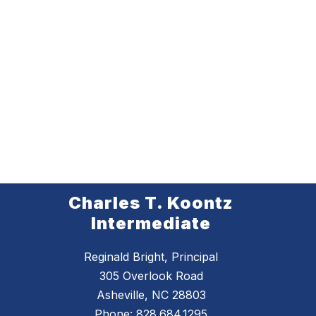
Charles T. Koontz
Intermediate
Reginald Bright, Principal
305 Overlook Road
Asheville, NC 28803
Phone:
828.684.1295