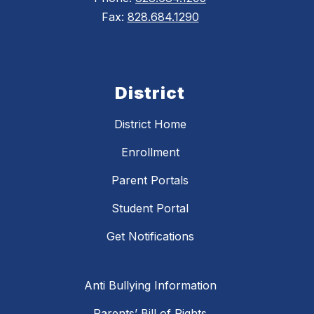
Fax:
828.684.1290
District
District Home
Enrollment
Parent Portals
Student Portal
Get Notifications
Anti Bullying Information
Parents’ Bill of Rights