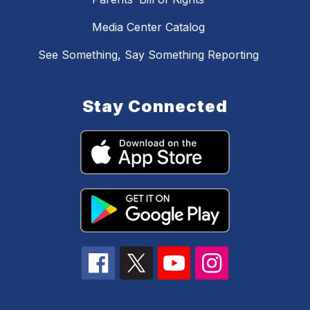
Media Center Catalog
See Something, Say Something Reporting
Stay Connected