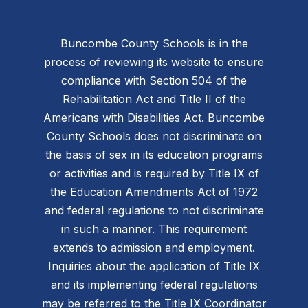
Buncombe County Schools is in the
process of reviewing its website to ensure
compliance with Section 504 of the
Rehabilitation Act and Title II of the
Americans with Disabilities Act. Buncombe
County Schools does not discriminate on
the basis of sex in its education programs
or activities and is required by Title IX of
the Education Amendments Act of 1972
and federal regulations to not discriminate
in such a manner. This requirement
extends to admission and employment.
Inquiries about the application of Title IX
and its implementing federal regulations
may be referred to the Title IX Coordinator