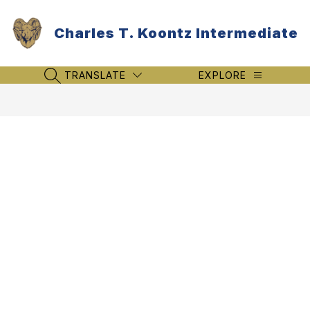
Skip
to
Charles T. Koontz Intermediate
content
TRANSLATE
EXPLORE
SEARCH SITE