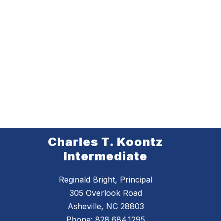
Charles T. Koontz
Intermediate
Reginald Bright, Principal
305 Overlook Road
Asheville, NC 28803
Phone:
828.684.1295