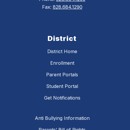
Fax:
828.684.1290
District
District Home
Enrollment
Parent Portals
Student Portal
Get Notifications
Anti Bullying Information
Parents’ Bill of Rights