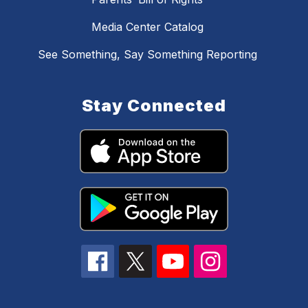
Media Center Catalog
See Something, Say Something Reporting
Stay Connected