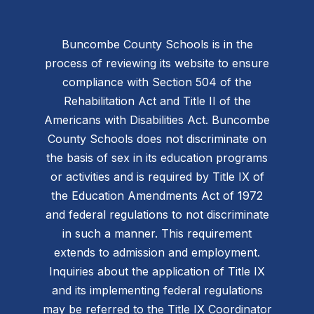
Buncombe County Schools is in the
process of reviewing its website to ensure
compliance with Section 504 of the
Rehabilitation Act and Title II of the
Americans with Disabilities Act. Buncombe
County Schools does not discriminate on
the basis of sex in its education programs
or activities and is required by Title IX of
the Education Amendments Act of 1972
and federal regulations to not discriminate
in such a manner. This requirement
extends to admission and employment.
Inquiries about the application of Title IX
and its implementing federal regulations
may be referred to the Title IX Coordinator