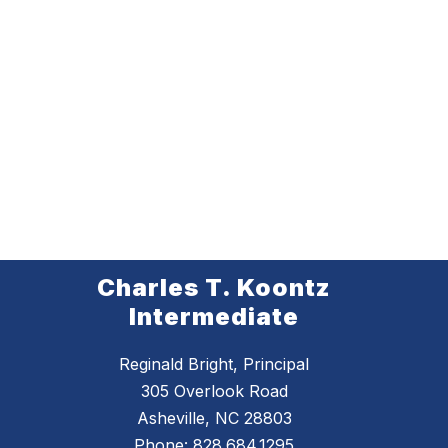
Charles T. Koontz
Intermediate
Reginald Bright, Principal
305 Overlook Road
Asheville, NC 28803
Phone:
828.684.1295