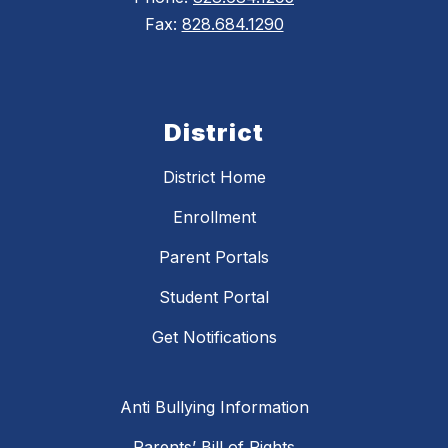
Fax:
828.684.1290
District
District Home
Enrollment
Parent Portals
Student Portal
Get Notifications
Anti Bullying Information
Parents’ Bill of Rights