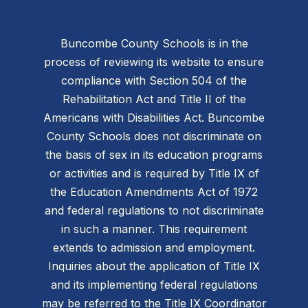
Buncombe County Schools is in the
process of reviewing its website to ensure
compliance with Section 504 of the
Rehabilitation Act and Title II of the
Americans with Disabilities Act. Buncombe
County Schools does not discriminate on
the basis of sex in its education programs
or activities and is required by Title IX of
the Education Amendments Act of 1972
and federal regulations to not discriminate
in such a manner. This requirement
extends to admission and employment.
Inquiries about the application of Title IX
and its implementing federal regulations
may be referred to the Title IX Coordinator