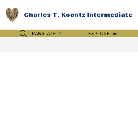
Skip
to
Charles T. Koontz Intermediate
content
TRANSLATE
EXPLORE
SEARCH SITE