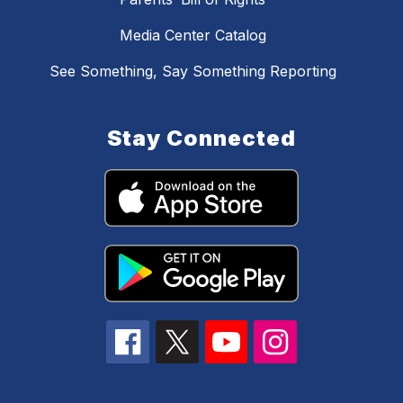
Media Center Catalog
See Something, Say Something Reporting
Stay Connected