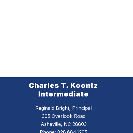
Charles T. Koontz
Intermediate
Reginald Bright, Principal
305 Overlook Road
Asheville, NC 28803
Phone:
828.684.1295