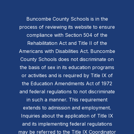
Buncombe County Schools is in the
process of reviewing its website to ensure
compliance with Section 504 of the
Rehabilitation Act and Title II of the
Americans with Disabilities Act. Buncombe
County Schools does not discriminate on
the basis of sex in its education programs
or activities and is required by Title IX of
the Education Amendments Act of 1972
and federal regulations to not discriminate
in such a manner. This requirement
extends to admission and employment.
Inquiries about the application of Title IX
and its implementing federal regulations
may be referred to the Title IX Coordinator