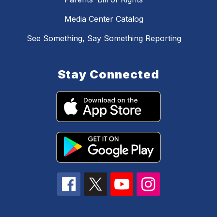
Media Center Catalog
See Something, Say Something Reporting
Stay Connected