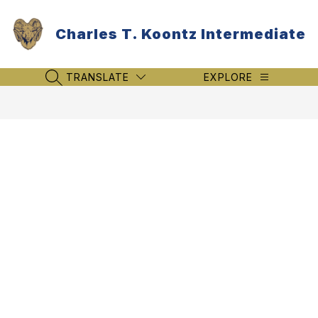
Skip
to
Charles T. Koontz Intermediate
content
TRANSLATE
EXPLORE
SEARCH SITE