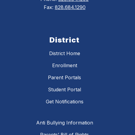
Fax:
828.684.1290
District
District Home
Enrollment
Parent Portals
Student Portal
Get Notifications
Anti Bullying Information
Parents’ Bill of Rights