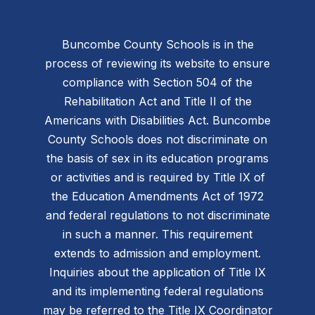
Buncombe County Schools is in the
process of reviewing its website to ensure
compliance with Section 504 of the
Rehabilitation Act and Title II of the
Americans with Disabilities Act. Buncombe
County Schools does not discriminate on
the basis of sex in its education programs
or activities and is required by Title IX of
the Education Amendments Act of 1972
and federal regulations to not discriminate
in such a manner. This requirement
extends to admission and employment.
Inquiries about the application of Title IX
and its implementing federal regulations
may be referred to the Title IX Coordinator