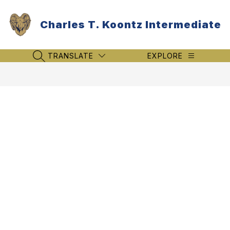
Skip
to
Charles T. Koontz Intermediate
content
TRANSLATE
EXPLORE
SEARCH SITE