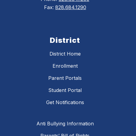
Fax:
828.684.1290
District
District Home
Enrollment
Parent Portals
Student Portal
Get Notifications
Anti Bullying Information
Parents’ Bill of Rights