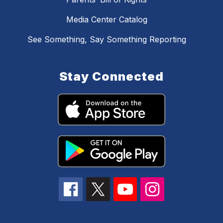
Media Center Catalog
See Something, Say Something Reporting
Stay Connected