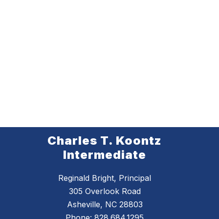
Charles T. Koontz
Intermediate
Reginald Bright, Principal
305 Overlook Road
Asheville, NC 28803
Phone:
828.684.1295