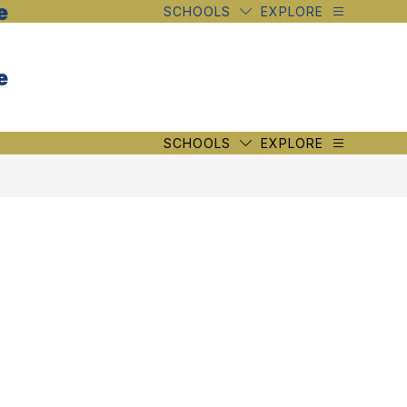
e
SCHOOLS
EXPLORE
e
SCHOOLS
EXPLORE