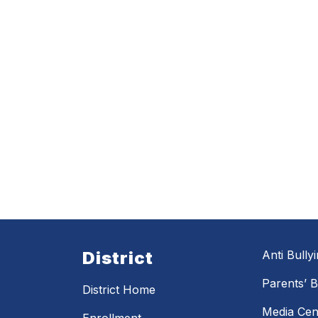
District
Anti Bully
Parents’ Bi
District Home
Media Cen