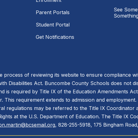
Enrollment
See Somet
Parent Portals
Something
Student Portal
Get Notifications
process of reviewing its website to ensure compliance wit
with Disabilities Act. Buncombe County Schools does not disc
nd is required by Title IX of the Education Amendments Act
r. This requirement extends to admission and employment. I
ral regulations may be referred to the Title IX Coordinator
il Rights at the U.S. Department of Education. The Title IX Co
on.martin@bcsemail.org
, 828-255-5918, 175 Bingham Road,