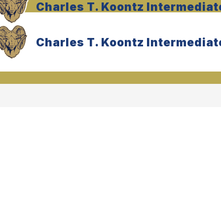
Charles T. Koontz Intermediat
Charles T. Koontz Intermediat