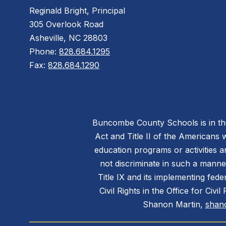
Reginald Bright, Principal
305 Overlook Road
Asheville, NC 28803
Phone:
828.684.1295
Fax:
828.684.1290
Buncombe County Schools is in the 
Act and Title II of the Americans 
education programs or activities a
not discriminate in such a manne
Title IX and its implementing fede
Civil Rights in the Office for Civ
Shanon Martin,
shan