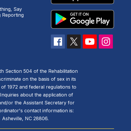
hing, Say
 Reporting
h Section 504 of the Rehabilitation
riminate on the basis of sex in its
 of 1972 and federal regulations to
nquiries about the application of
 and/or the Assistant Secretary for
ordinator's contact information is:
 Asheville, NC 28806.