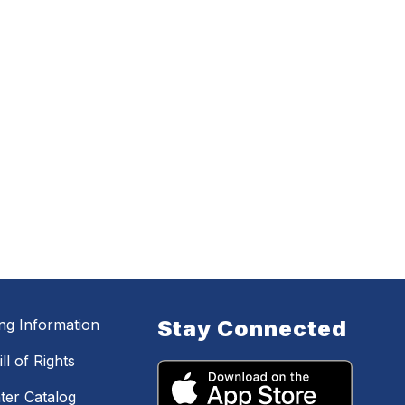
ing Information
Stay Connected
ll of Rights
ter Catalog