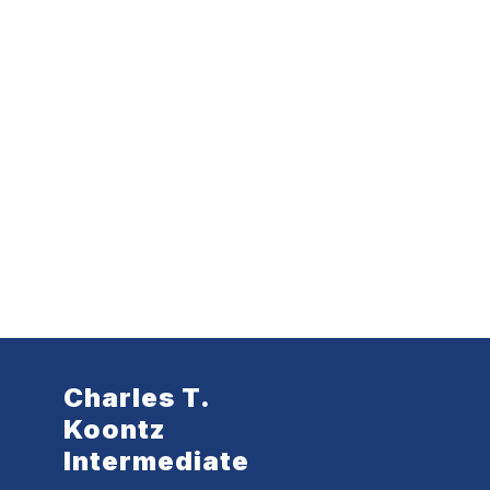
Charles T.
Koontz
Intermediate