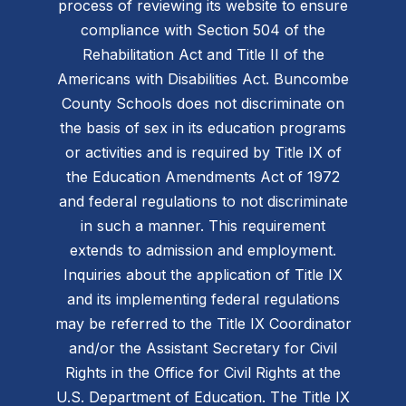
process of reviewing its website to ensure
compliance with Section 504 of the
Rehabilitation Act and Title II of the
Americans with Disabilities Act. Buncombe
County Schools does not discriminate on
the basis of sex in its education programs
or activities and is required by Title IX of
the Education Amendments Act of 1972
and federal regulations to not discriminate
in such a manner. This requirement
extends to admission and employment.
Inquiries about the application of Title IX
and its implementing federal regulations
may be referred to the Title IX Coordinator
and/or the Assistant Secretary for Civil
Rights in the Office for Civil Rights at the
U.S. Department of Education. The Title IX