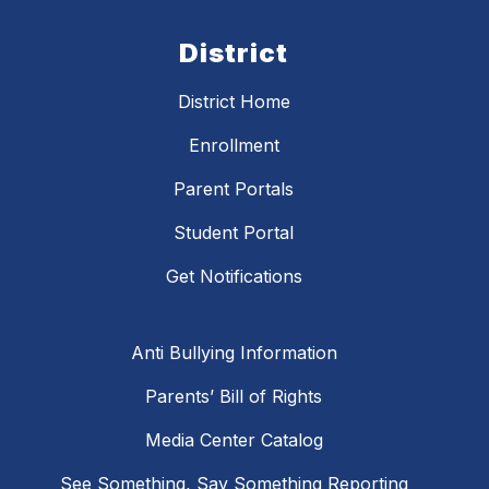
District
District Home
Enrollment
Parent Portals
Student Portal
Get Notifications
Anti Bullying Information
Parents’ Bill of Rights
Media Center Catalog
See Something, Say Something Reporting