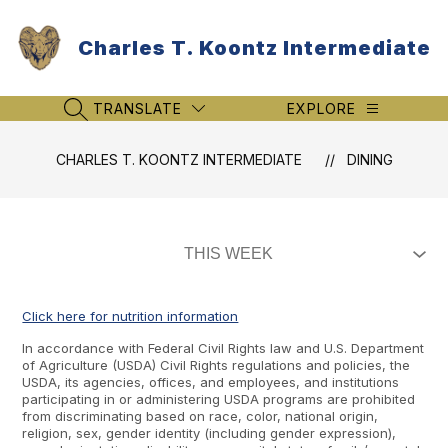
Skip
to
Charles T. Koontz Intermediate
content
TRANSLATE
EXPLORE
SEARCH SITE
CHARLES T. KOONTZ INTERMEDIATE
DINING
Click here for nutrition information
In accordance with Federal Civil Rights law and U.S. Department
of Agriculture (USDA) Civil Rights regulations and policies, the
USDA, its agencies, offices, and employees, and institutions
participating in or administering USDA programs are prohibited
from discriminating based on race, color, national origin,
religion, sex, gender identity (including gender expression),