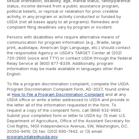
sexual orientation, disability, age, marital status, family/parental
status, income derived from a public assistance program,
political beliefs, or reprisal or retaliation for prior credible
activity, in any program or activity conducted or funded by
USDA (not all bases apply to all programs). Remedies and
complaint filing deadlines vary by program or incident.
Persons with disabilities who require alternative means of
communication for program information (e.g , Braille, large
print, audiotape, American Sign Language, etc.) should contact
the responsible Agency or USDA's TARGET Center at (202)
720-2600 (voice and TTY) or contact USDA through the Federal
Relay Service at (800) 877-8339. Additionally, program
information may be made available in languages other than
English.
To file a program discrimination complaint, complete the USDA
Program Discrimination Complaint Form, AD-3027, found online
at
How to File a Program Discrimination Complaint
and at any
USDA office or write a letter addressed to USDA and provide in
the letter all of the information requested in the form. To
request a copy of the complaint form, call (866) 632-9992.
Submit your completed form or letter to USDA by: (1) mail: U.S.
Department of Agriculture, Office of the Assistant Secretary for
Civil Rights, 1400 Independence Avenue, SW, Washington, D.C.
20250-9410; (2) fax: (202) 690-7442; or (3) email:
program.intake@usda.gov
.