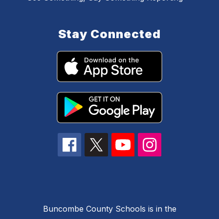
Stay Connected
Buncombe County Schools is in the