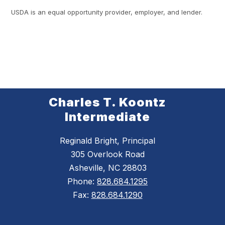
USDA is an equal opportunity provider, employer, and lender.
Charles T. Koontz
Intermediate
Reginald Bright, Principal
305 Overlook Road
Asheville, NC 28803
Phone:
828.684.1295
Fax:
828.684.1290