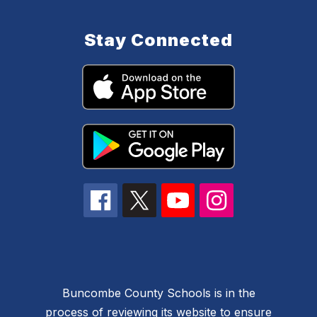
Stay Connected
Buncombe County Schools is in the
process of reviewing its website to ensure