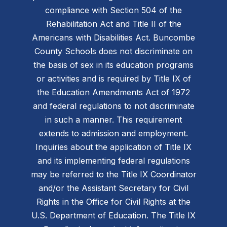
compliance with Section 504 of the
Rehabilitation Act and Title II of the
Americans with Disabilities Act. Buncombe
County Schools does not discriminate on
the basis of sex in its education programs
or activities and is required by Title IX of
the Education Amendments Act of 1972
and federal regulations to not discriminate
in such a manner. This requirement
extends to admission and employment.
Inquiries about the application of Title IX
and its implementing federal regulations
may be referred to the Title IX Coordinator
and/or the Assistant Secretary for Civil
Rights in the Office for Civil Rights at the
U.S. Department of Education. The Title IX