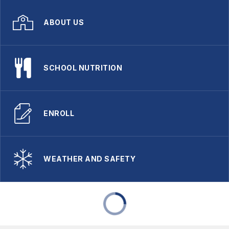
ABOUT US
SCHOOL NUTRITION
ENROLL
WEATHER AND SAFETY