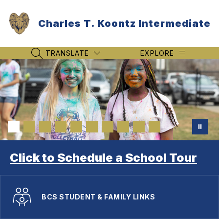
Skip
to
Charles T. Koontz Intermediate
content
TRANSLATE
EXPLORE
SEARCH SITE
Click to Schedule a School Tour
BCS STUDENT & FAMILY LINKS