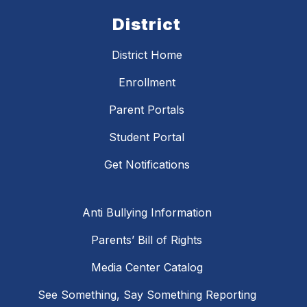
District
District Home
Enrollment
Parent Portals
Student Portal
Get Notifications
Anti Bullying Information
Parents’ Bill of Rights
Media Center Catalog
See Something, Say Something Reporting