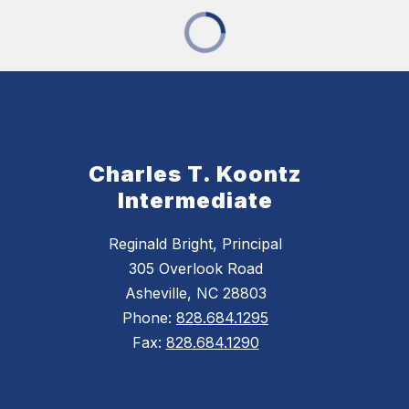
Charles T. Koontz
Intermediate
Reginald Bright, Principal
305 Overlook Road
Asheville, NC 28803
Phone:
828.684.1295
Fax:
828.684.1290